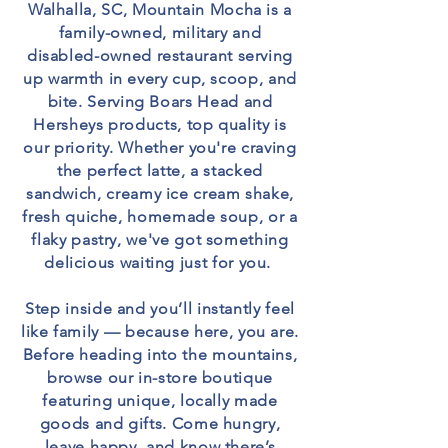
Walhalla, SC, Mountain Mocha is a
family-owned, military and
disabled-owned restaurant serving
up warmth in every cup, scoop, and
bite. Serving Boars Head and
Hersheys products, top quality is
our priority. Whether you're craving
the perfect latte, a stacked
sandwich, creamy ice cream shake,
fresh quiche, homemade soup, or a
flaky pastry, we've got something
delicious waiting just for you.
Step inside and you’ll instantly feel
like family — because here, you are.
Before heading into the mountains,
browse our in-store boutique
featuring unique, locally made
goods and gifts. Come hungry,
leave happy, and know there’s