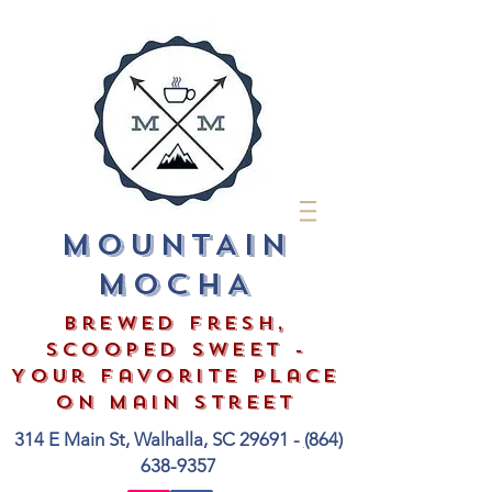
MOUNTAIN
MOCHA
Brewed Fresh,
Scooped Sweet -
Your Favorite Place
on Main Street
314 E Main St, Walhalla, SC 29691 -
(
864)
638-9357